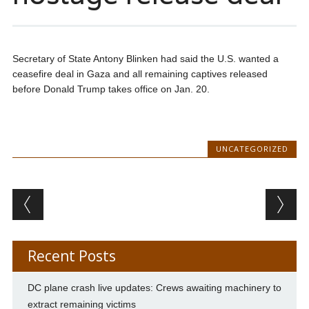
Secretary of State Antony Blinken had said the U.S. wanted a
ceasefire deal in Gaza and all remaining captives released
before Donald Trump takes office on Jan. 20.
UNCATEGORIZED
Post navigation
Recent Posts
DC plane crash live updates: Crews awaiting machinery to
extract remaining victims