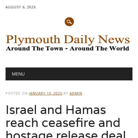
AUGUST 6, 2026
Main menu
Skip
MENU
to
content
POSTED ON
JANUARY 15, 2025
BY
ADMIN
Israel and Hamas
reach ceasefire and
hostage release deal