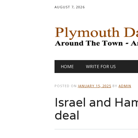
AUGUST 7, 2026
Main menu
Skip
HOME
WRITE FOR US
to
content
POSTED ON
JANUARY 15, 2025
BY
ADMIN
Israel and Ha
deal