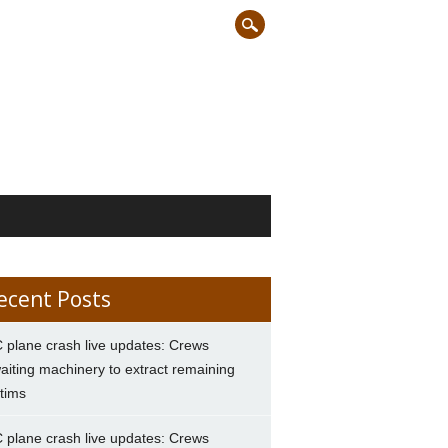
ecent Posts
 plane crash live updates: Crews
aiting machinery to extract remaining
ctims
 plane crash live updates: Crews