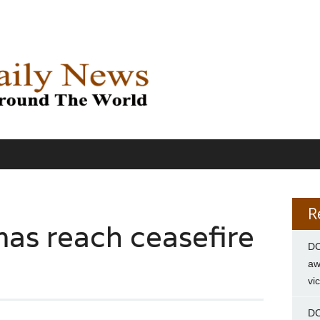
R
mas reach ceasefire
DC
aw
vi
DC