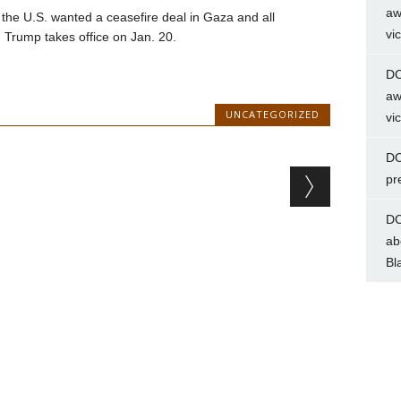
aw
 the U.S. wanted a ceasefire deal in Gaza and all
vi
 Trump takes office on Jan. 20.
DC
aw
UNCATEGORIZED
vi
DC
pr
DC
ab
Bl