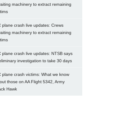
aiting machinery to extract remaining
ctims
 plane crash live updates: Crews
aiting machinery to extract remaining
ctims
 plane crash live updates: NTSB says
eliminary investigation to take 30 days
 plane crash victims: What we know
out those on AA Flight 5342, Army
ack Hawk