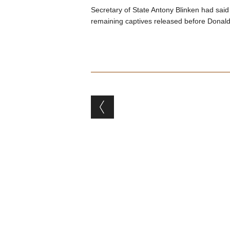
Secretary of State Antony Blinken had said
remaining captives released before Donald
Post navigation