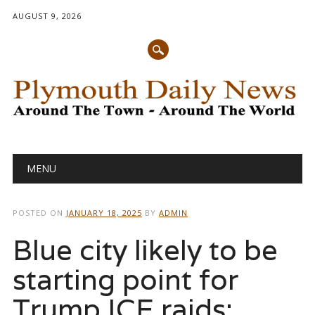
AUGUST 9, 2026
Main menu
Skip
MENU
to
content
POSTED ON
JANUARY 18, 2025
BY
ADMIN
Blue city likely to be
starting point for
Trump ICE raids: