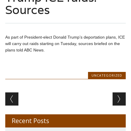
Sources
As part of President-elect Donald Trump’s deportation plans, ICE
will carry out raids starting on Tuesday, sources briefed on the
plans told ABC News.
UNCATEGORIZED
Post navigation
Recent Posts