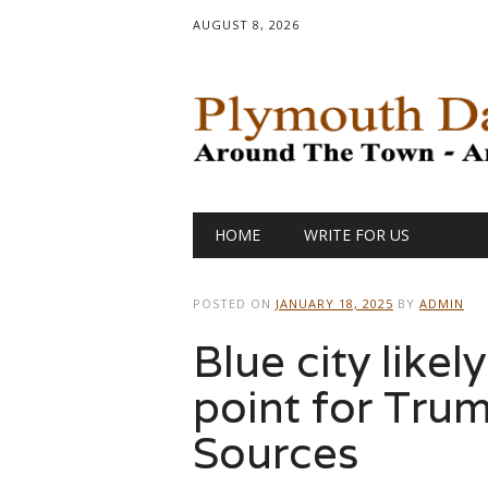
AUGUST 8, 2026
Main menu
Skip
HOME
WRITE FOR US
to
content
POSTED ON
JANUARY 18, 2025
BY
ADMIN
Blue city likel
point for Trum
Sources