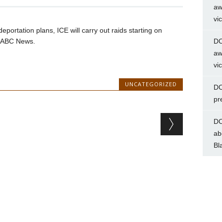
aw
vi
eportation plans, ICE will carry out raids starting on
d ABC News.
DC
aw
vi
UNCATEGORIZED
DC
pr
DC
ab
Bl