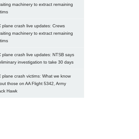
aiting machinery to extract remaining
ctims
 plane crash live updates: Crews
aiting machinery to extract remaining
ctims
 plane crash live updates: NTSB says
eliminary investigation to take 30 days
 plane crash victims: What we know
out those on AA Flight 5342, Army
ack Hawk