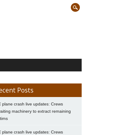
ecent Posts
 plane crash live updates: Crews
aiting machinery to extract remaining
ctims
 plane crash live updates: Crews