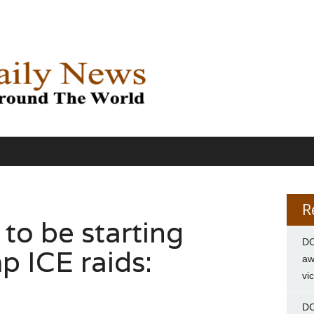
R
y to be starting
DC
p ICE raids:
aw
vi
DC