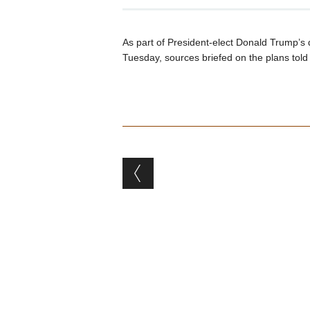
As part of President-elect Donald Trump’s d
Tuesday, sources briefed on the plans tol
Post navigation