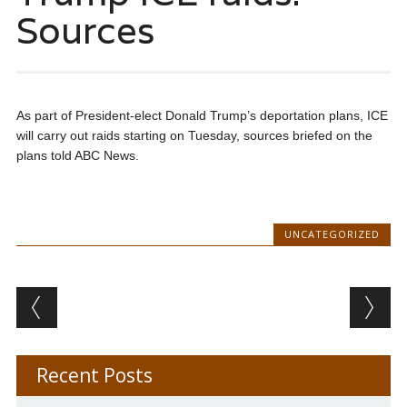
Sources
As part of President-elect Donald Trump’s deportation plans, ICE
will carry out raids starting on Tuesday, sources briefed on the
plans told ABC News.
UNCATEGORIZED
Post navigation
Recent Posts