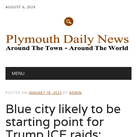
AUGUST 6, 2026
Main menu
Skip
MENU
to
content
POSTED ON
JANUARY 18, 2025
BY
ADMIN
Blue city likely to be
starting point for
Trump ICE raids: