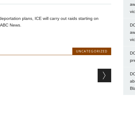
aw
vi
eportation plans, ICE will carry out raids starting on
d ABC News.
DC
aw
vi
UNCATEGORIZED
DC
pr
DC
ab
Bl