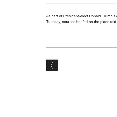
As part of President-elect Donald Trump’s d
Tuesday, sources briefed on the plans tol
Post navigation