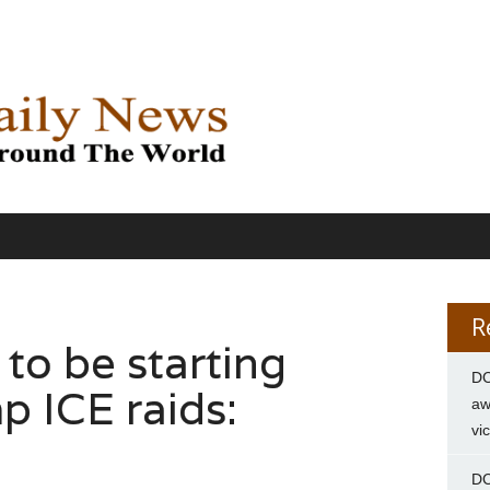
R
y to be starting
DC
p ICE raids:
aw
vi
DC