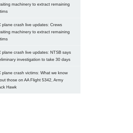
aiting machinery to extract remaining
ctims
 plane crash live updates: Crews
aiting machinery to extract remaining
ctims
 plane crash live updates: NTSB says
eliminary investigation to take 30 days
 plane crash victims: What we know
out those on AA Flight 5342, Army
ack Hawk