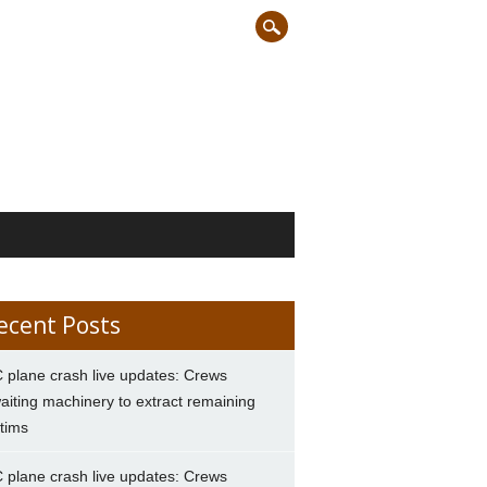
ecent Posts
 plane crash live updates: Crews
aiting machinery to extract remaining
ctims
 plane crash live updates: Crews