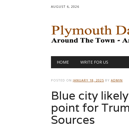
AUGUST 6, 2026
Main menu
Skip
HOME
WRITE FOR US
to
content
POSTED ON
JANUARY 18, 2025
BY
ADMIN
Blue city likel
point for Trum
Sources