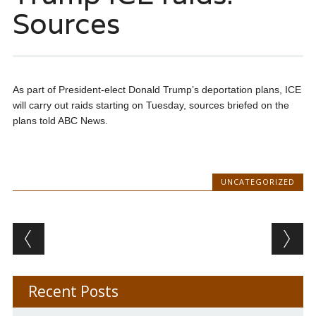
Sources
As part of President-elect Donald Trump’s deportation plans, ICE
will carry out raids starting on Tuesday, sources briefed on the
plans told ABC News.
UNCATEGORIZED
Post navigation
Recent Posts