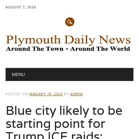
AUGUST 7, 2026
Main menu
Skip
MENU
to
content
POSTED ON
JANUARY 18, 2025
BY
ADMIN
Blue city likely to be
starting point for
Trump ICE raids: