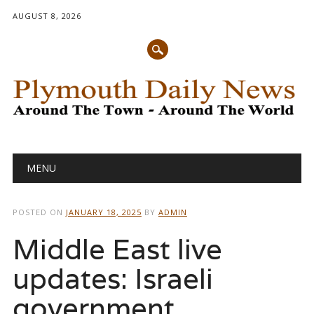
AUGUST 8, 2026
Main menu
Skip
MENU
to
content
POSTED ON
JANUARY 18, 2025
BY
ADMIN
Middle East live
updates: Israeli
government