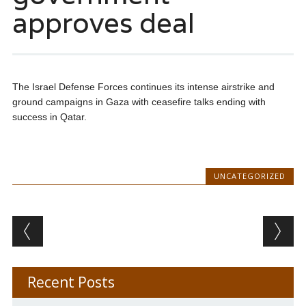
approves deal
The Israel Defense Forces continues its intense airstrike and
ground campaigns in Gaza with ceasefire talks ending with
success in Qatar.
UNCATEGORIZED
Post navigation
Recent Posts