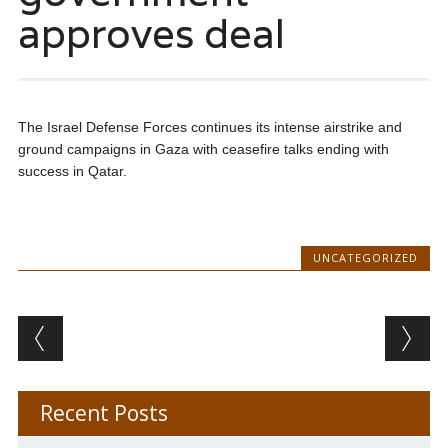
approves deal
The Israel Defense Forces continues its intense airstrike and
ground campaigns in Gaza with ceasefire talks ending with
success in Qatar.
UNCATEGORIZED
Post navigation
Recent Posts