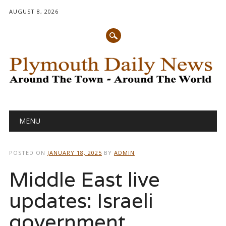
AUGUST 8, 2026
Main menu
Skip
MENU
to
content
POSTED ON
JANUARY 18, 2025
BY
ADMIN
Middle East live
updates: Israeli
government