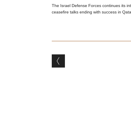
The Israel Defense Forces continues its i
ceasefire talks ending with success in Qata
Post navigation