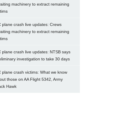
aiting machinery to extract remaining
ctims
 plane crash live updates: Crews
aiting machinery to extract remaining
ctims
 plane crash live updates: NTSB says
eliminary investigation to take 30 days
 plane crash victims: What we know
out those on AA Flight 5342, Army
ack Hawk