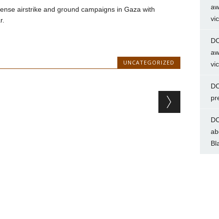
aw
ntense airstrike and ground campaigns in Gaza with
vi
r.
DC
aw
UNCATEGORIZED
vi
DC
pr
DC
ab
Bl