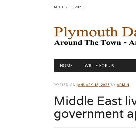
AUGUST 6, 2026
Main menu
Skip
HOME
WRITE FOR US
to
content
POSTED ON
JANUARY 18, 2025
BY
ADMIN
Middle East liv
government a