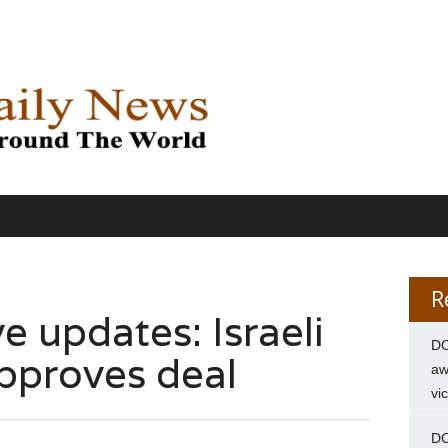
R
e updates: Israeli
DC
pproves deal
aw
vi
DC