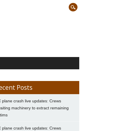
ecent Posts
 plane crash live updates: Crews
aiting machinery to extract remaining
ctims
 plane crash live updates: Crews