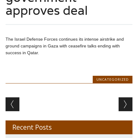
approves deal
The Israel Defense Forces continues its intense airstrike and
ground campaigns in Gaza with ceasefire talks ending with
success in Qatar.
UNCATEGORIZED
Post navigation
Recent Posts