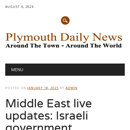
AUGUST 6, 2026
Main menu
Skip
MENU
to
content
POSTED ON
JANUARY 18, 2025
BY
ADMIN
Middle East live
updates: Israeli
government