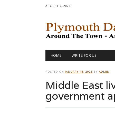
AUGUST 7, 2026
Main menu
Skip
HOME
WRITE FOR US
to
content
POSTED ON
JANUARY 18, 2025
BY
ADMIN
Middle East liv
government a