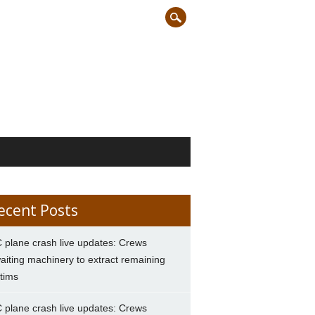
ecent Posts
 plane crash live updates: Crews
aiting machinery to extract remaining
ctims
 plane crash live updates: Crews