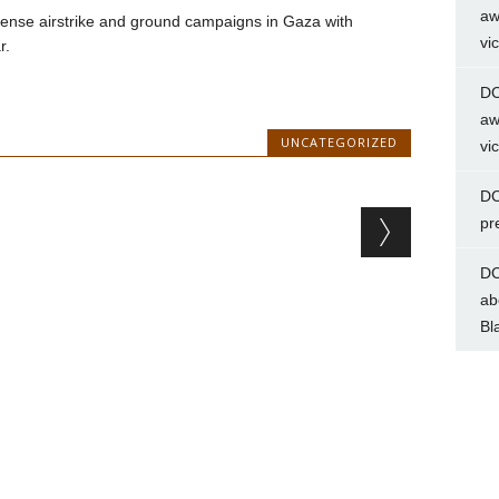
aw
ntense airstrike and ground campaigns in Gaza with
vi
r.
DC
aw
UNCATEGORIZED
vi
DC
pr
DC
ab
Bl