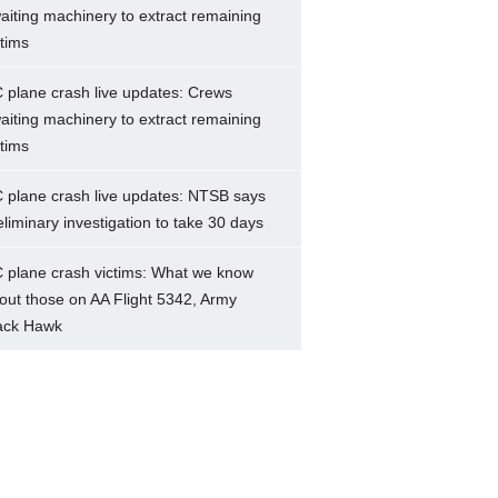
aiting machinery to extract remaining
ctims
 plane crash live updates: Crews
aiting machinery to extract remaining
ctims
 plane crash live updates: NTSB says
eliminary investigation to take 30 days
 plane crash victims: What we know
out those on AA Flight 5342, Army
ack Hawk