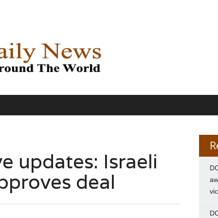
R
e updates: Israeli
DC
pproves deal
aw
vi
DC