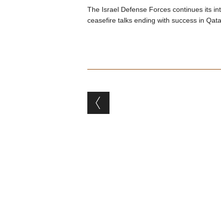
The Israel Defense Forces continues its i
ceasefire talks ending with success in Qata
Post navigation