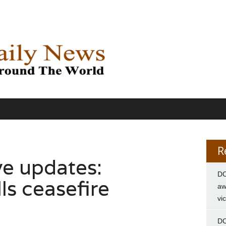
R
ve updates:
DC
ls ceasefire
aw
vi
DC