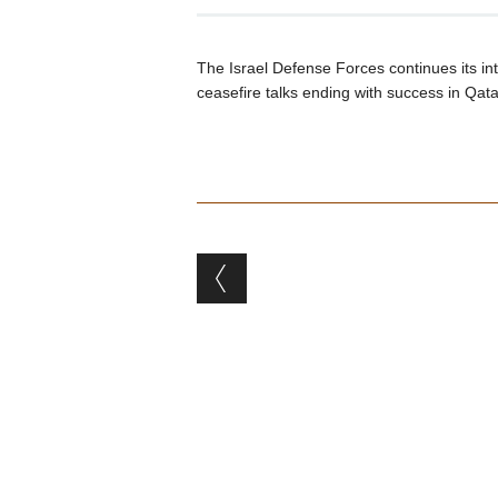
The Israel Defense Forces continues its i
ceasefire talks ending with success in Qata
Post navigation