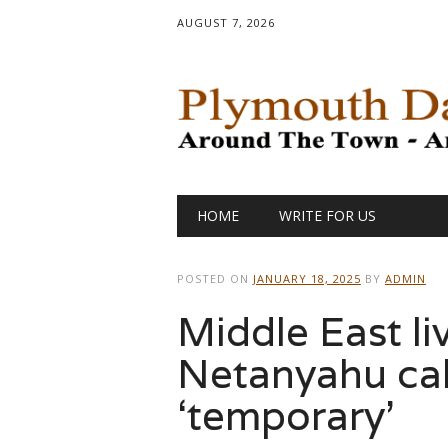
AUGUST 7, 2026
Main menu
Skip
HOME
WRITE FOR US
to
content
POSTED ON
JANUARY 18, 2025
BY
ADMIN
Middle East li
Netanyahu cal
‘temporary’