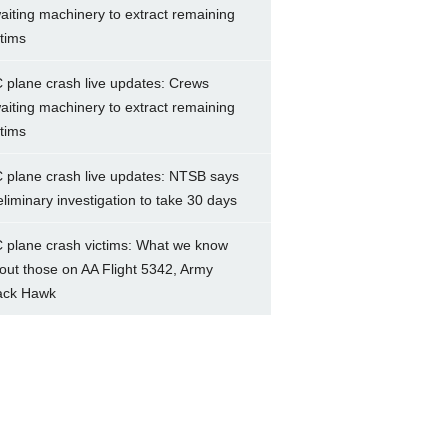
aiting machinery to extract remaining
ctims
 plane crash live updates: Crews
aiting machinery to extract remaining
ctims
 plane crash live updates: NTSB says
eliminary investigation to take 30 days
 plane crash victims: What we know
out those on AA Flight 5342, Army
ack Hawk