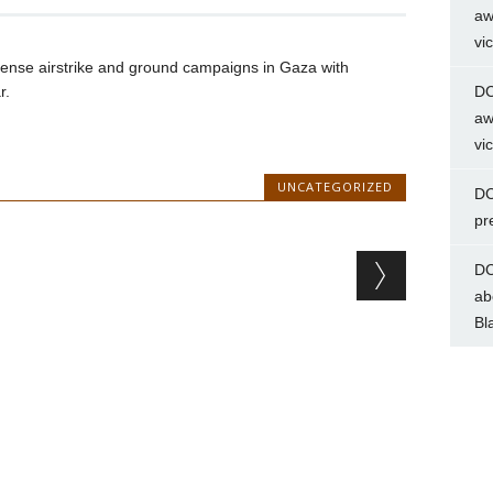
aw
vi
ntense airstrike and ground campaigns in Gaza with
r.
DC
aw
vi
UNCATEGORIZED
DC
pr
DC
ab
Bl