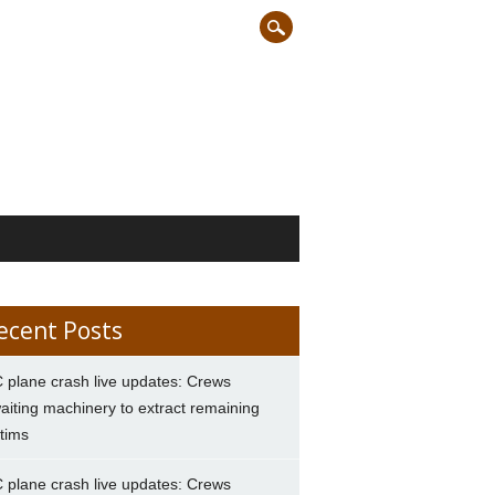
ecent Posts
 plane crash live updates: Crews
aiting machinery to extract remaining
ctims
 plane crash live updates: Crews