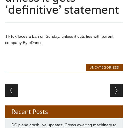
‘definitive’ statement
TikTok faces a ban on Sunday, unless it cuts ties with parent
company ByteDance.
UNCATEGORIZED
Post navigation
Recent Posts
DC plane crash live updates: Crews awaiting machinery to