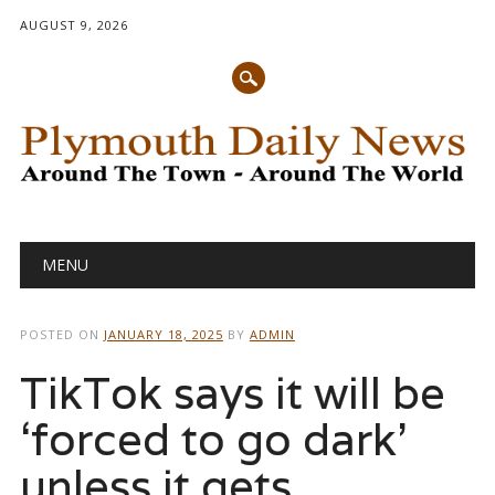
AUGUST 9, 2026
Main menu
Skip
MENU
to
content
POSTED ON
JANUARY 18, 2025
BY
ADMIN
TikTok says it will be
‘forced to go dark’
unless it gets