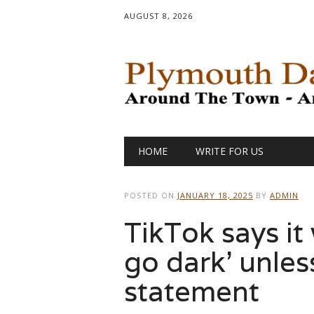
AUGUST 8, 2026
Main menu
Skip
HOME
WRITE FOR US
to
content
POSTED ON
JANUARY 18, 2025
BY
ADMIN
TikTok says it 
go dark’ unless
statement