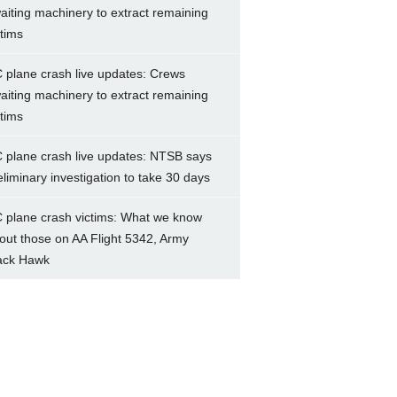
aiting machinery to extract remaining
ctims
 plane crash live updates: Crews
aiting machinery to extract remaining
ctims
 plane crash live updates: NTSB says
eliminary investigation to take 30 days
 plane crash victims: What we know
out those on AA Flight 5342, Army
ack Hawk