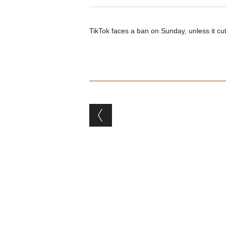
TikTok faces a ban on Sunday, unless it c
Post navigation