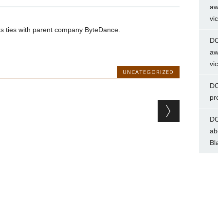
aw
vi
uts ties with parent company ByteDance.
DC
aw
vi
UNCATEGORIZED
DC
pr
DC
ab
Bl