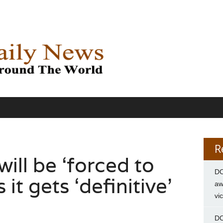
R
will be ‘forced to
DC
 it gets ‘definitive’
aw
vi
DC