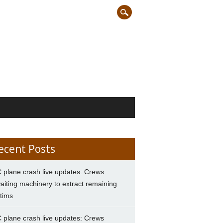
ecent Posts
 plane crash live updates: Crews
aiting machinery to extract remaining
ctims
 plane crash live updates: Crews