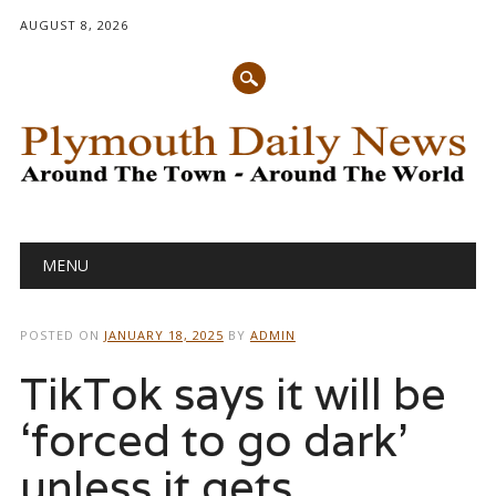
AUGUST 8, 2026
Main menu
Skip
MENU
to
content
POSTED ON
JANUARY 18, 2025
BY
ADMIN
TikTok says it will be
‘forced to go dark’
unless it gets