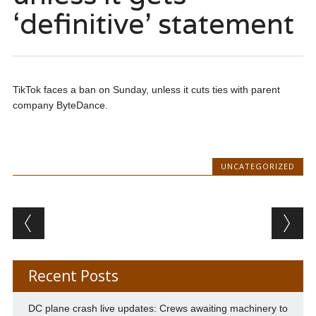
‘definitive’ statement
TikTok faces a ban on Sunday, unless it cuts ties with parent
company ByteDance.
UNCATEGORIZED
Post navigation
Recent Posts
DC plane crash live updates: Crews awaiting machinery to