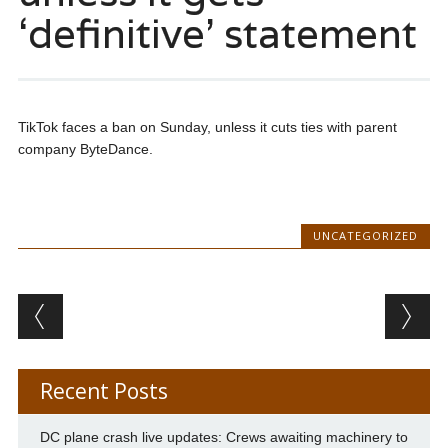
‘definitive’ statement
TikTok faces a ban on Sunday, unless it cuts ties with parent
company ByteDance.
UNCATEGORIZED
Post navigation
Recent Posts
DC plane crash live updates: Crews awaiting machinery to