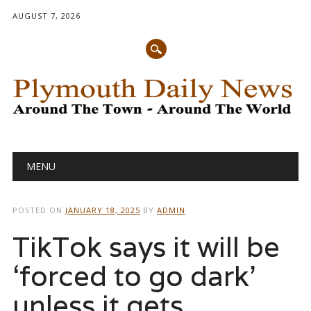
AUGUST 7, 2026
Main menu
Skip
MENU
to
content
POSTED ON
JANUARY 18, 2025
BY
ADMIN
TikTok says it will be
‘forced to go dark’
unless it gets