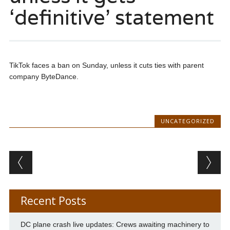
‘definitive’ statement
TikTok faces a ban on Sunday, unless it cuts ties with parent
company ByteDance.
UNCATEGORIZED
Post navigation
Recent Posts
DC plane crash live updates: Crews awaiting machinery to