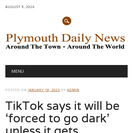
AUGUST 9, 2026
Main menu
Skip
MENU
to
content
POSTED ON
JANUARY 18, 2025
BY
ADMIN
TikTok says it will be
‘forced to go dark’
unless it gets