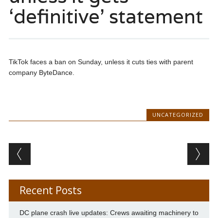
‘definitive’ statement
TikTok faces a ban on Sunday, unless it cuts ties with parent
company ByteDance.
UNCATEGORIZED
Post navigation
Recent Posts
DC plane crash live updates: Crews awaiting machinery to