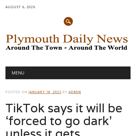
AUGUST 6, 2026
Main menu
Skip
MENU
to
content
POSTED ON
JANUARY 18, 2025
BY
ADMIN
TikTok says it will be
‘forced to go dark’
unless it gets