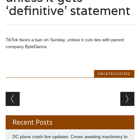
‘definitive’ statement
TikTok faces a ban on Sunday, unless it cuts ties with parent
company ByteDance.
UNCATEGORIZED
Post navigation
Recent Posts
DC plane crash live updates: Crews awaiting machinery to