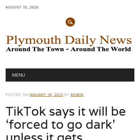
AUGUST 10, 2026
Main menu
Skip
MENU
to
content
POSTED ON
JANUARY 18, 2025
BY
ADMIN
TikTok says it will be
‘forced to go dark’
unless it gets