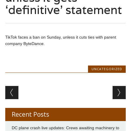
‘definitive’ statement
TikTok faces a ban on Sunday, unless it cuts ties with parent
company ByteDance.
UNCATEGORIZED
Post navigation
Recent Posts
DC plane crash live updates: Crews awaiting machinery to