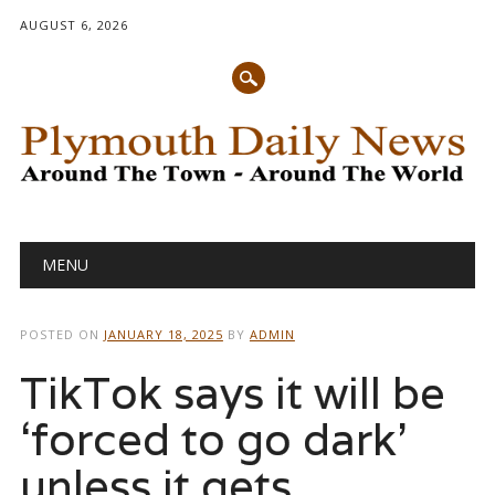
AUGUST 6, 2026
Main menu
Skip
MENU
to
content
POSTED ON
JANUARY 18, 2025
BY
ADMIN
TikTok says it will be
‘forced to go dark’
unless it gets