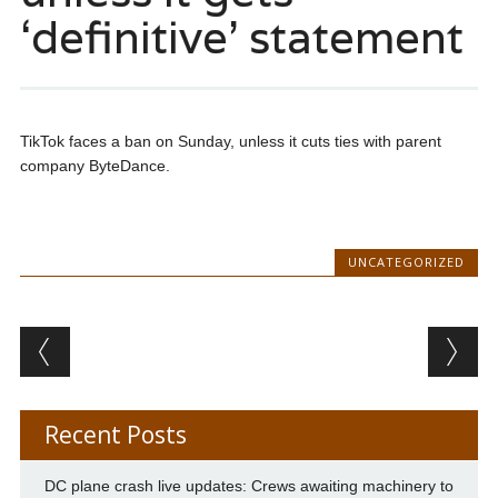
‘definitive’ statement
TikTok faces a ban on Sunday, unless it cuts ties with parent
company ByteDance.
UNCATEGORIZED
Post navigation
Recent Posts
DC plane crash live updates: Crews awaiting machinery to