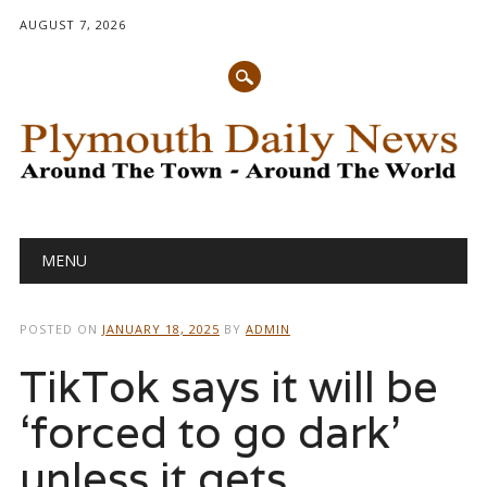
AUGUST 7, 2026
Main menu
Skip
MENU
to
content
POSTED ON
JANUARY 18, 2025
BY
ADMIN
TikTok says it will be
‘forced to go dark’
unless it gets