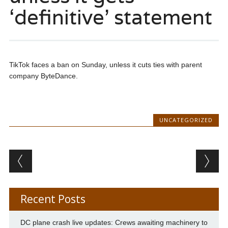
‘definitive’ statement
TikTok faces a ban on Sunday, unless it cuts ties with parent
company ByteDance.
UNCATEGORIZED
Post navigation
Recent Posts
DC plane crash live updates: Crews awaiting machinery to