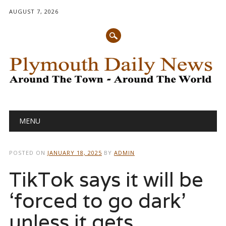
AUGUST 7, 2026
Main menu
Skip
MENU
to
content
POSTED ON
JANUARY 18, 2025
BY
ADMIN
TikTok says it will be
‘forced to go dark’
unless it gets