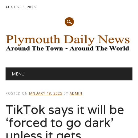
AUGUST 6, 2026
Main menu
Skip
MENU
to
content
POSTED ON
JANUARY 18, 2025
BY
ADMIN
TikTok says it will be
‘forced to go dark’
unless it gets