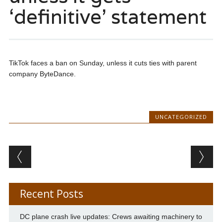
‘definitive’ statement
TikTok faces a ban on Sunday, unless it cuts ties with parent
company ByteDance.
UNCATEGORIZED
Post navigation
Recent Posts
DC plane crash live updates: Crews awaiting machinery to