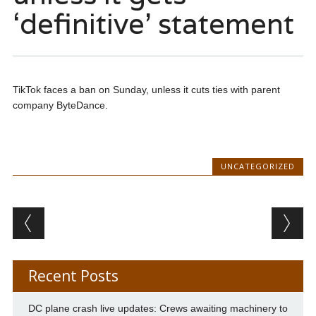
‘definitive’ statement
TikTok faces a ban on Sunday, unless it cuts ties with parent
company ByteDance.
UNCATEGORIZED
Post navigation
Recent Posts
DC plane crash live updates: Crews awaiting machinery to