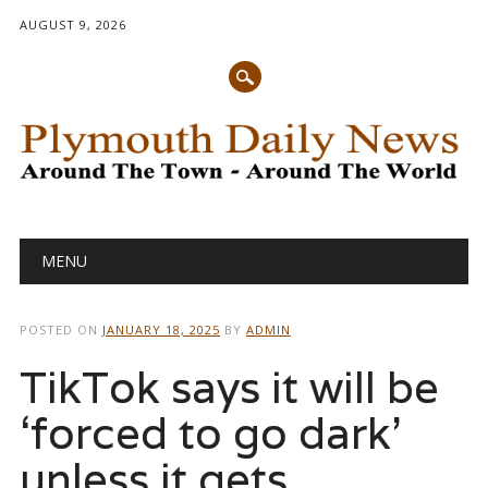
AUGUST 9, 2026
Main menu
Skip
MENU
to
content
POSTED ON
JANUARY 18, 2025
BY
ADMIN
TikTok says it will be
‘forced to go dark’
unless it gets