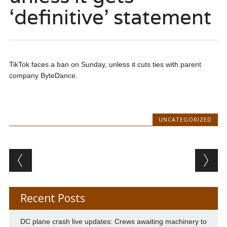
‘definitive’ statement
TikTok faces a ban on Sunday, unless it cuts ties with parent
company ByteDance.
UNCATEGORIZED
Post navigation
Recent Posts
DC plane crash live updates: Crews awaiting machinery to