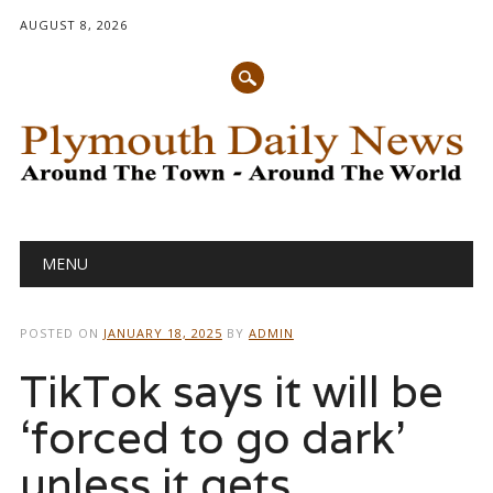
AUGUST 8, 2026
Main menu
Skip
MENU
to
content
POSTED ON
JANUARY 18, 2025
BY
ADMIN
TikTok says it will be
‘forced to go dark’
unless it gets