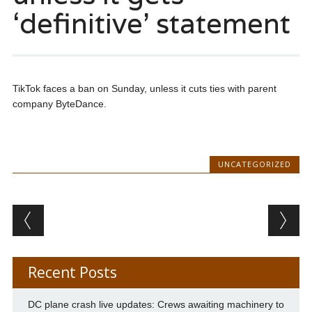
‘definitive’ statement
TikTok faces a ban on Sunday, unless it cuts ties with parent
company ByteDance.
UNCATEGORIZED
Post navigation
Recent Posts
DC plane crash live updates: Crews awaiting machinery to