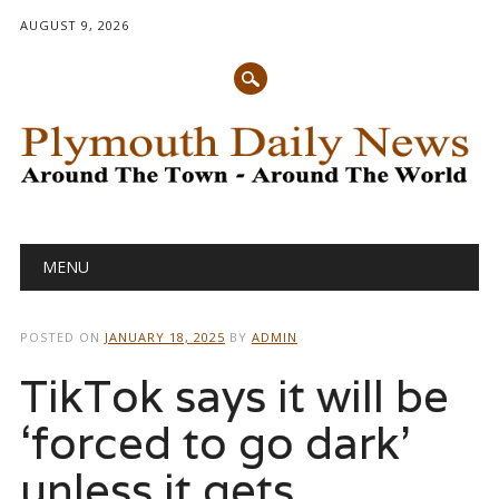
AUGUST 9, 2026
Main menu
Skip
MENU
to
content
POSTED ON
JANUARY 18, 2025
BY
ADMIN
TikTok says it will be
‘forced to go dark’
unless it gets