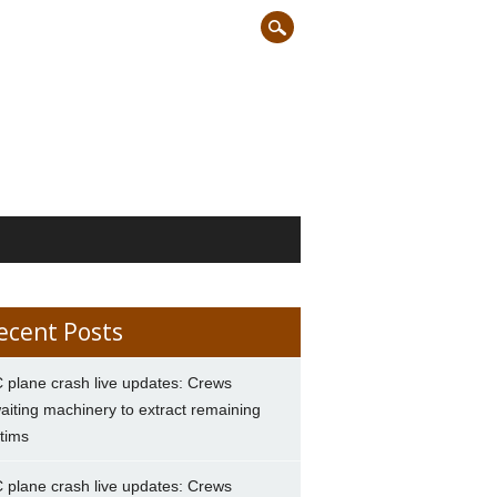
ecent Posts
 plane crash live updates: Crews
aiting machinery to extract remaining
ctims
 plane crash live updates: Crews