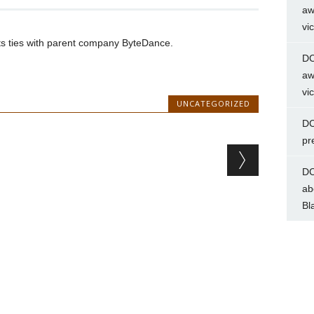
aw
vi
uts ties with parent company ByteDance.
DC
aw
vi
UNCATEGORIZED
DC
pr
DC
ab
Bl