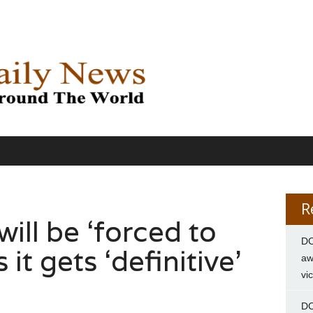
R
will be ‘forced to
DC
 it gets ‘definitive’
aw
vi
DC