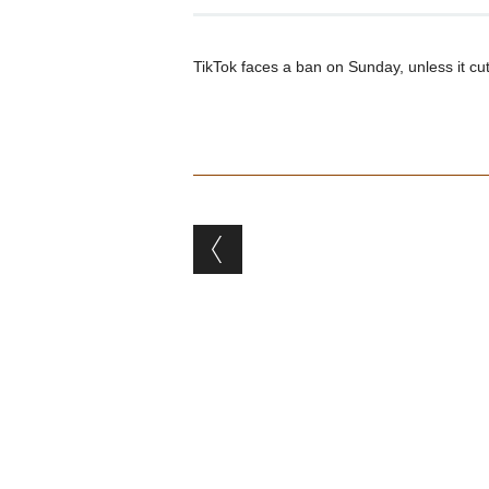
TikTok faces a ban on Sunday, unless it c
Post navigation