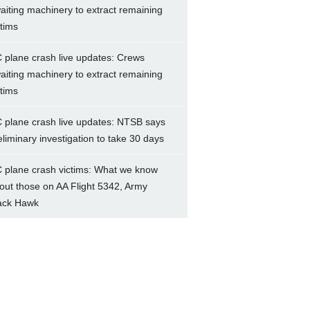
aiting machinery to extract remaining
ctims
 plane crash live updates: Crews
aiting machinery to extract remaining
ctims
 plane crash live updates: NTSB says
eliminary investigation to take 30 days
 plane crash victims: What we know
out those on AA Flight 5342, Army
ack Hawk