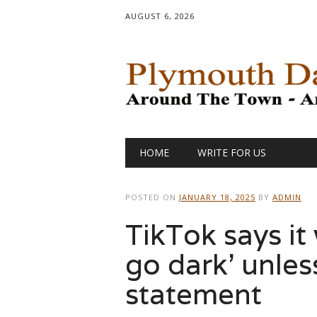
AUGUST 6, 2026
Main menu
Skip
HOME
WRITE FOR US
to
content
POSTED ON
JANUARY 18, 2025
BY
ADMIN
TikTok says it 
go dark’ unless
statement