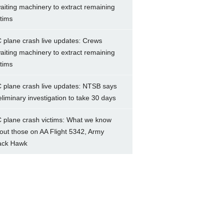
aiting machinery to extract remaining
ctims
 plane crash live updates: Crews
aiting machinery to extract remaining
ctims
 plane crash live updates: NTSB says
eliminary investigation to take 30 days
 plane crash victims: What we know
out those on AA Flight 5342, Army
ack Hawk