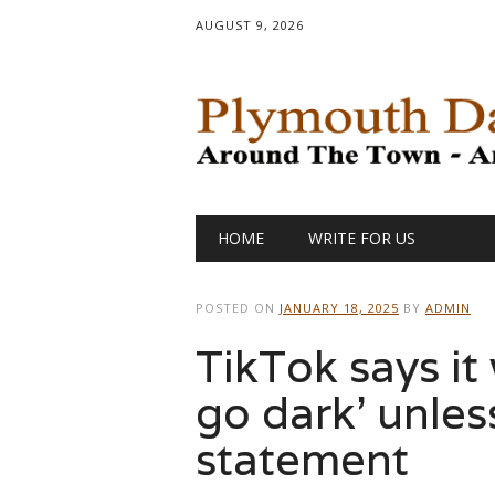
AUGUST 9, 2026
Main menu
Skip
HOME
WRITE FOR US
to
content
POSTED ON
JANUARY 18, 2025
BY
ADMIN
TikTok says it 
go dark’ unless
statement