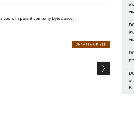
aw
vi
uts ties with parent company ByteDance.
DC
aw
vi
UNCATEGORIZED
DC
pr
DC
ab
Bl