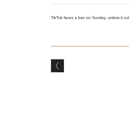
TikTok faces a ban on Sunday, unless it c
Post navigation