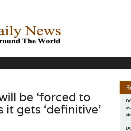
R
will be ‘forced to
DC
 it gets ‘definitive’
aw
vi
DC