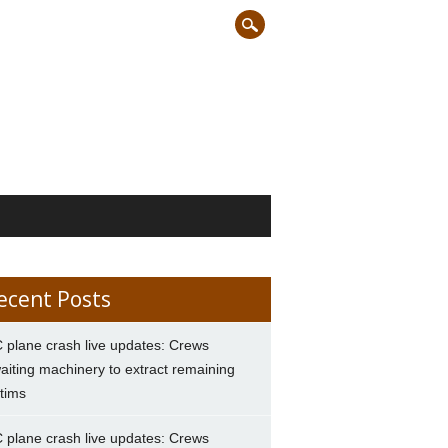
ecent Posts
 plane crash live updates: Crews
aiting machinery to extract remaining
ctims
 plane crash live updates: Crews