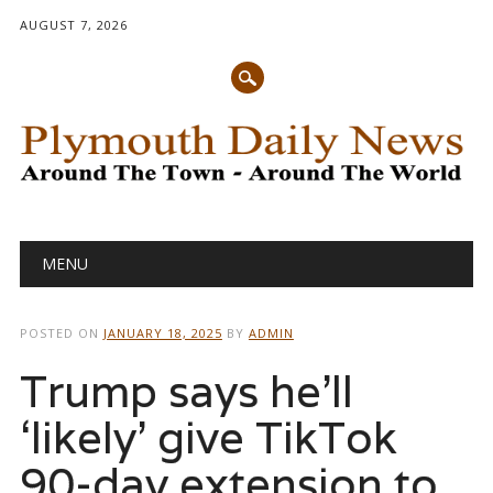
AUGUST 7, 2026
Main menu
Skip
MENU
to
content
POSTED ON
JANUARY 18, 2025
BY
ADMIN
Trump says he’ll
‘likely’ give TikTok
90-day extension to