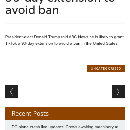
avoid ban
President-elect Donald Trump told ABC News he is likely to grant
TikTok a 90-day extension to avoid a ban in the United States.
UNCATEGORIZED
Post navigation
Recent Posts
DC plane crash live updates: Crews awaiting machinery to