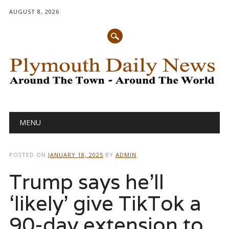
AUGUST 8, 2026
Main menu
Skip
MENU
to
content
POSTED ON
JANUARY 18, 2025
BY
ADMIN
Trump says he’ll
‘likely’ give TikTok a
90-day extension to