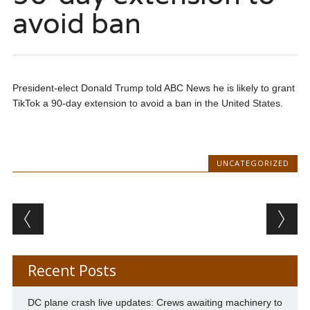
avoid ban
President-elect Donald Trump told ABC News he is likely to grant
TikTok a 90-day extension to avoid a ban in the United States.
UNCATEGORIZED
Post navigation
Recent Posts
DC plane crash live updates: Crews awaiting machinery to