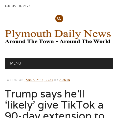
AUGUST 8, 2026
Main menu
Skip
MENU
to
content
POSTED ON
JANUARY 18, 2025
BY
ADMIN
Trump says he’ll
‘likely’ give TikTok a
90-day extension to