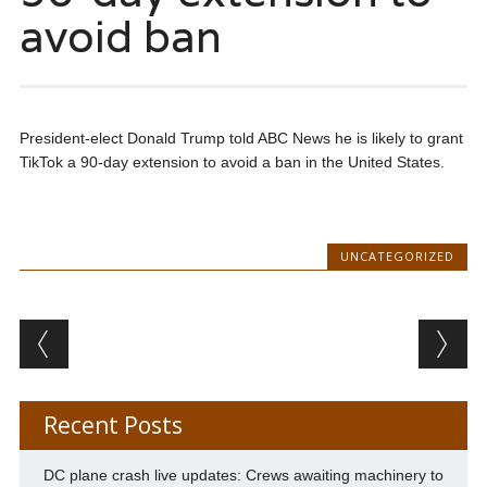
avoid ban
President-elect Donald Trump told ABC News he is likely to grant
TikTok a 90-day extension to avoid a ban in the United States.
UNCATEGORIZED
Post navigation
Recent Posts
DC plane crash live updates: Crews awaiting machinery to