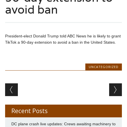
avoid ban
President-elect Donald Trump told ABC News he is likely to grant
TikTok a 90-day extension to avoid a ban in the United States.
UNCATEGORIZED
Post navigation
Recent Posts
DC plane crash live updates: Crews awaiting machinery to