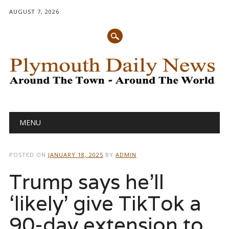
AUGUST 7, 2026
Main menu
Skip
MENU
to
content
POSTED ON
JANUARY 18, 2025
BY
ADMIN
Trump says he’ll
‘likely’ give TikTok a
90-day extension to