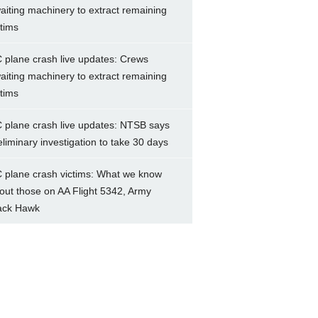
aiting machinery to extract remaining
ctims
 plane crash live updates: Crews
aiting machinery to extract remaining
ctims
 plane crash live updates: NTSB says
eliminary investigation to take 30 days
 plane crash victims: What we know
out those on AA Flight 5342, Army
ack Hawk