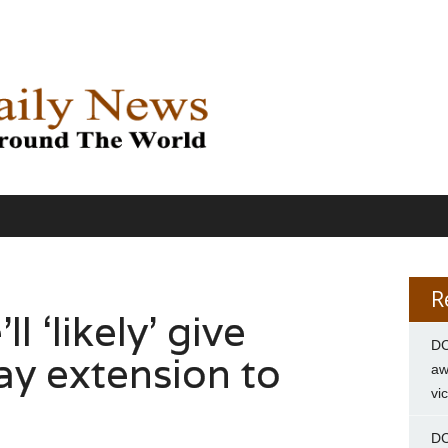
R
l ‘likely’ give
DC
ay extension to
aw
vi
DC