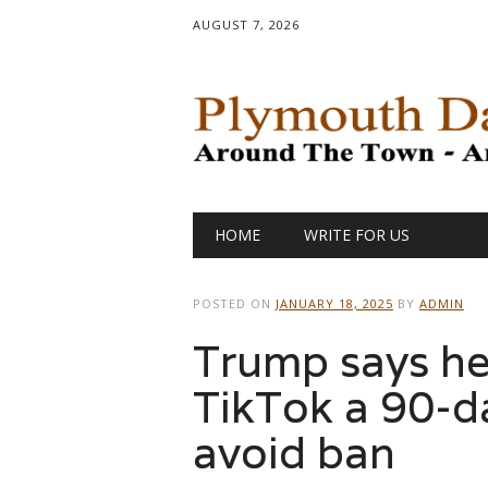
AUGUST 7, 2026
Main menu
Skip
HOME
WRITE FOR US
to
content
POSTED ON
JANUARY 18, 2025
BY
ADMIN
Trump says he’l
TikTok a 90-d
avoid ban