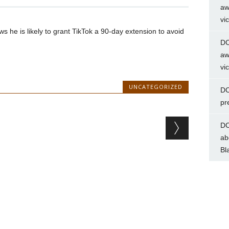
aw
vi
 he is likely to grant TikTok a 90-day extension to avoid
DC
aw
vi
UNCATEGORIZED
DC
pr
DC
ab
Bl