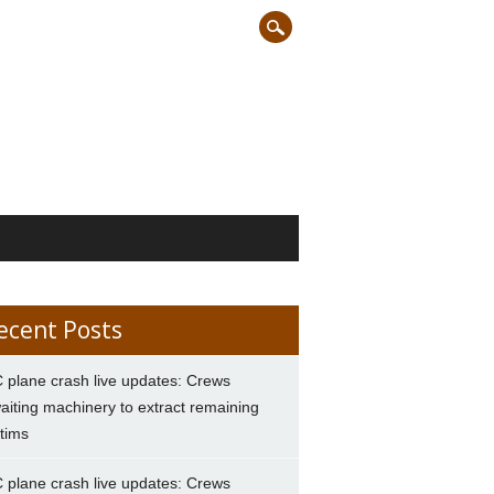
ecent Posts
 plane crash live updates: Crews
aiting machinery to extract remaining
ctims
 plane crash live updates: Crews