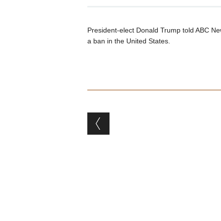
President-elect Donald Trump told ABC News
a ban in the United States.
Post navigation