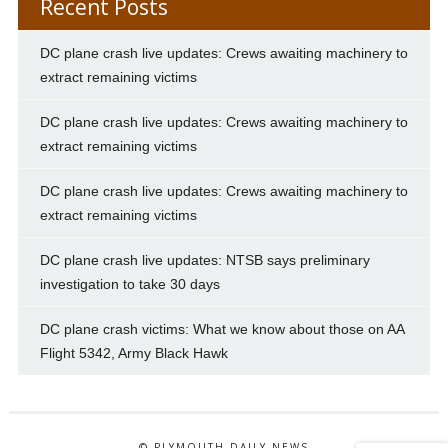
Recent Posts
DC plane crash live updates: Crews awaiting machinery to
extract remaining victims
DC plane crash live updates: Crews awaiting machinery to
extract remaining victims
DC plane crash live updates: Crews awaiting machinery to
extract remaining victims
DC plane crash live updates: NTSB says preliminary
investigation to take 30 days
DC plane crash victims: What we know about those on AA
Flight 5342, Army Black Hawk
© PLYMOUTH DAILY NEWS