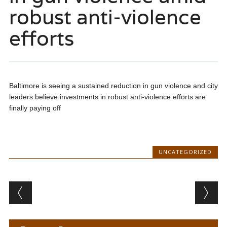
robust anti-violence
efforts
Baltimore is seeing a sustained reduction in gun violence and city
leaders believe investments in robust anti-violence efforts are
finally paying off
UNCATEGORIZED
Post navigation