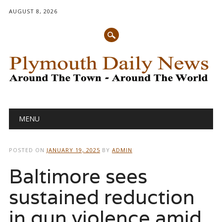
AUGUST 8, 2026
Main menu
Skip
MENU
to
content
POSTED ON
JANUARY 19, 2025
BY
ADMIN
Baltimore sees
sustained reduction
in gun violence amid