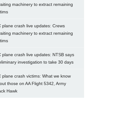
aiting machinery to extract remaining
ctims
 plane crash live updates: Crews
aiting machinery to extract remaining
ctims
 plane crash live updates: NTSB says
eliminary investigation to take 30 days
 plane crash victims: What we know
out those on AA Flight 5342, Army
ack Hawk