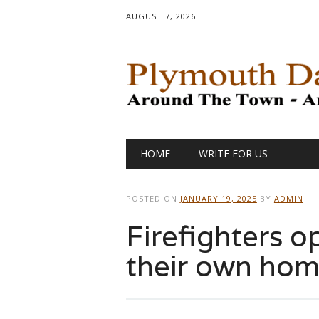
AUGUST 7, 2026
Main menu
Skip
HOME
WRITE FOR US
to
content
POSTED ON
JANUARY 19, 2025
BY
ADMIN
Firefighters o
their own home