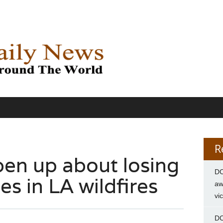
R
pen up about losing
DC
s in LA wildfires
aw
vi
DC