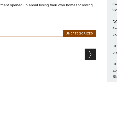
aw
tment opened up about losing their own homes following
vi
DC
aw
UNCATEGORIZED
vi
DC
pr
DC
ab
Bl