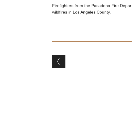
Firefighters from the Pasadena Fire Depar
wildfires in Los Angeles County.
Post navigation