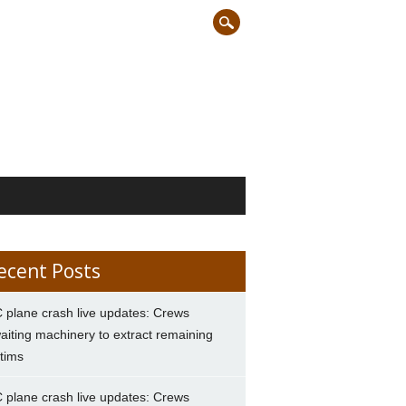
ecent Posts
 plane crash live updates: Crews
aiting machinery to extract remaining
ctims
 plane crash live updates: Crews