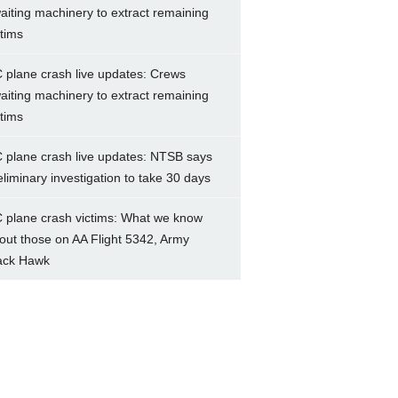
aiting machinery to extract remaining
ctims
 plane crash live updates: Crews
aiting machinery to extract remaining
ctims
 plane crash live updates: NTSB says
eliminary investigation to take 30 days
 plane crash victims: What we know
out those on AA Flight 5342, Army
ack Hawk