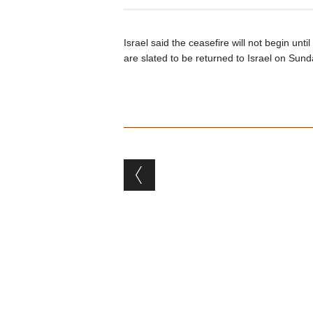
Israel said the ceasefire will not begin un
are slated to be returned to Israel on Sund
Post navigation