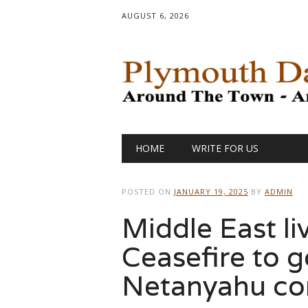
AUGUST 6, 2026
Main menu
Skip
HOME
WRITE FOR US
to
content
POSTED ON
JANUARY 19, 2025
BY
ADMIN
Middle East li
Ceasefire to g
Netanyahu co