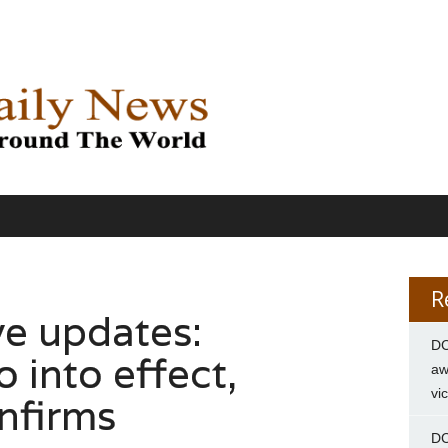
R
ve updates:
DC
o into effect,
aw
vi
nfirms
DC