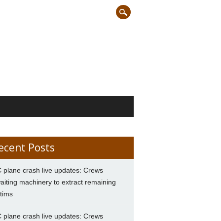
ecent Posts
 plane crash live updates: Crews
aiting machinery to extract remaining
ctims
 plane crash live updates: Crews