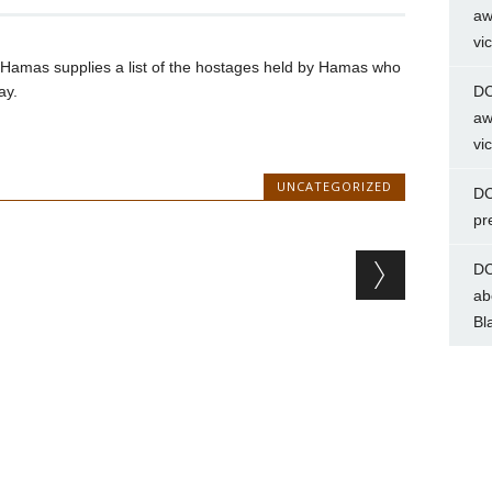
aw
vi
til Hamas supplies a list of the hostages held by Hamas who
ay.
DC
aw
vi
UNCATEGORIZED
DC
pr
DC
ab
Bl