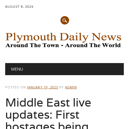
AUGUST 8, 2026
Main menu
Skip
MENU
to
content
POSTED ON
JANUARY 19, 2025
BY
ADMIN
Middle East live
updates: First
hostages being