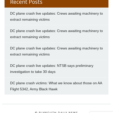
Recent Posts
DC plane crash live updates: Crews awaiting machinery to
extract remaining victims
DC plane crash live updates: Crews awaiting machinery to
extract remaining victims
DC plane crash live updates: Crews awaiting machinery to
extract remaining victims
DC plane crash live updates: NTSB says preliminary
investigation to take 30 days
DC plane crash victims: What we know about those on AA
Flight 5342, Army Black Hawk
© PLYMOUTH DAILY NEWS