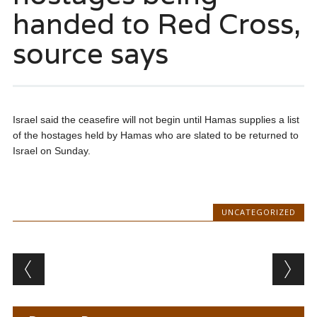
handed to Red Cross,
source says
Israel said the ceasefire will not begin until Hamas supplies a list
of the hostages held by Hamas who are slated to be returned to
Israel on Sunday.
UNCATEGORIZED
Post navigation