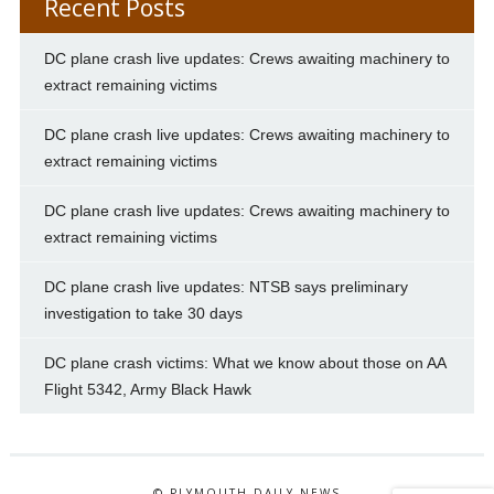
Recent Posts
DC plane crash live updates: Crews awaiting machinery to
extract remaining victims
DC plane crash live updates: Crews awaiting machinery to
extract remaining victims
DC plane crash live updates: Crews awaiting machinery to
extract remaining victims
DC plane crash live updates: NTSB says preliminary
investigation to take 30 days
DC plane crash victims: What we know about those on AA
Flight 5342, Army Black Hawk
© PLYMOUTH DAILY NEWS