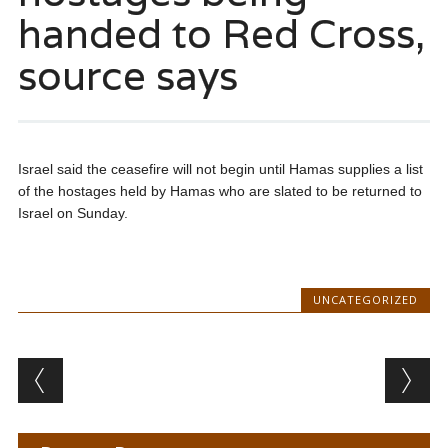
handed to Red Cross,
source says
Israel said the ceasefire will not begin until Hamas supplies a list
of the hostages held by Hamas who are slated to be returned to
Israel on Sunday.
UNCATEGORIZED
Post navigation