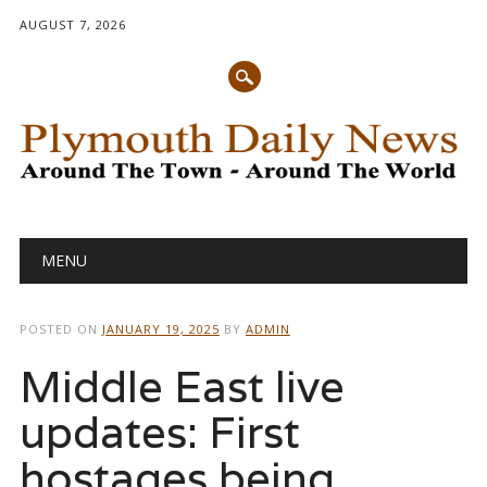
AUGUST 7, 2026
Main menu
Skip
MENU
to
content
POSTED ON
JANUARY 19, 2025
BY
ADMIN
Middle East live
updates: First
hostages being