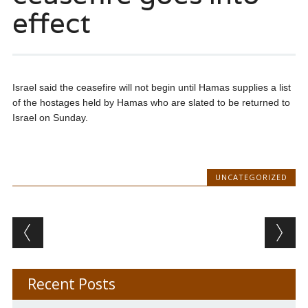
effect
Israel said the ceasefire will not begin until Hamas supplies a list
of the hostages held by Hamas who are slated to be returned to
Israel on Sunday.
UNCATEGORIZED
Post navigation
Recent Posts