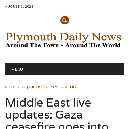
AUGUST 9, 2026
Main menu
Skip
MENU
to
content
POSTED ON
JANUARY 19, 2025
BY
ADMIN
Middle East live
updates: Gaza
ceasefire goes into