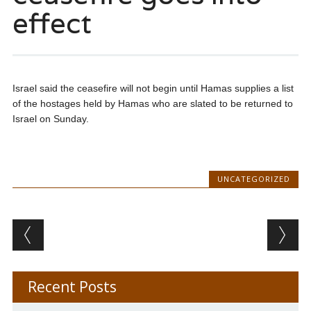
effect
Israel said the ceasefire will not begin until Hamas supplies a list
of the hostages held by Hamas who are slated to be returned to
Israel on Sunday.
UNCATEGORIZED
Post navigation
Recent Posts