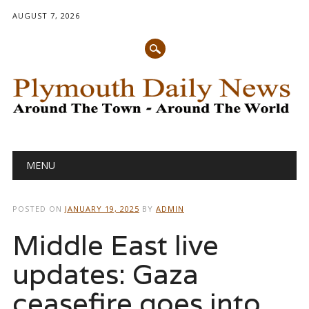
AUGUST 7, 2026
Main menu
Skip
MENU
to
content
POSTED ON
JANUARY 19, 2025
BY
ADMIN
Middle East live
updates: Gaza
ceasefire goes into