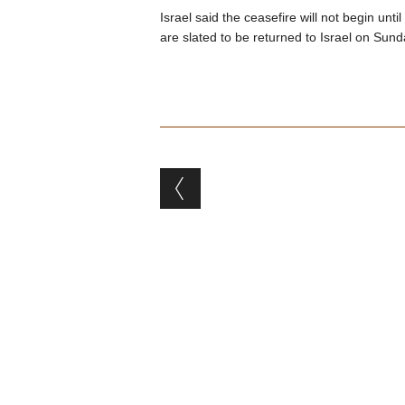
Israel said the ceasefire will not begin un
are slated to be returned to Israel on Sund
Post navigation