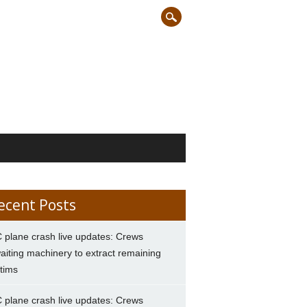
ecent Posts
 plane crash live updates: Crews
aiting machinery to extract remaining
ctims
 plane crash live updates: Crews