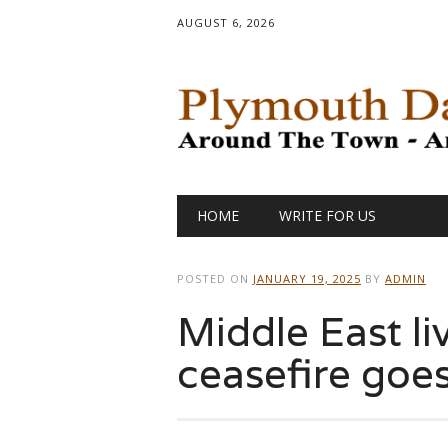
AUGUST 6, 2026
Main menu
Skip
HOME
WRITE FOR US
to
content
POSTED ON
JANUARY 19, 2025
BY
ADMIN
Middle East li
ceasefire goes