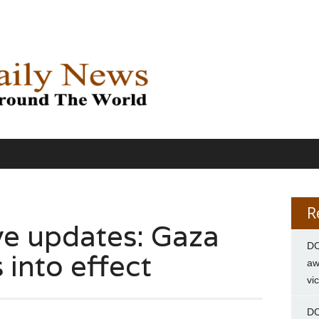
R
ve updates: Gaza
DC
 into effect
aw
vi
DC