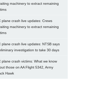
aiting machinery to extract remaining
ctims
 plane crash live updates: Crews
aiting machinery to extract remaining
ctims
 plane crash live updates: NTSB says
eliminary investigation to take 30 days
 plane crash victims: What we know
out those on AA Flight 5342, Army
ack Hawk