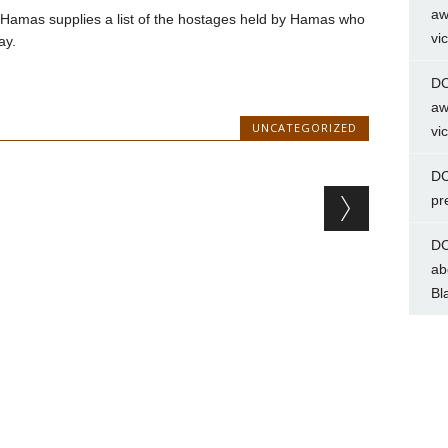
aw
til Hamas supplies a list of the hostages held by Hamas who
vi
ay.
DC
aw
UNCATEGORIZED
vi
DC
pr
DC
ab
Bl