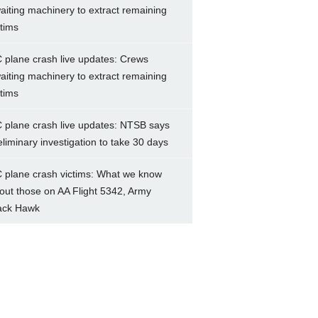
aiting machinery to extract remaining
ctims
 plane crash live updates: Crews
aiting machinery to extract remaining
ctims
 plane crash live updates: NTSB says
eliminary investigation to take 30 days
 plane crash victims: What we know
out those on AA Flight 5342, Army
ack Hawk