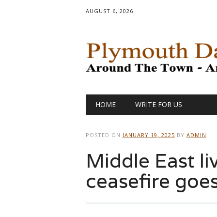
AUGUST 6, 2026
Main menu
Skip
HOME
WRITE FOR US
to
content
POSTED ON
JANUARY 19, 2025
BY
ADMIN
Middle East li
ceasefire goes