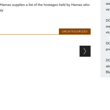
aw
til Hamas supplies a list of the hostages held by Hamas who
vi
ay.
DC
aw
UNCATEGORIZED
vi
DC
pr
DC
ab
Bl