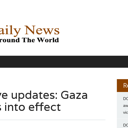
R
ve updates: Gaza
DC
 into effect
aw
vi
DC