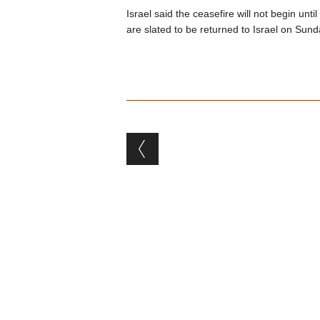
Israel said the ceasefire will not begin un
are slated to be returned to Israel on Sund
Post navigation