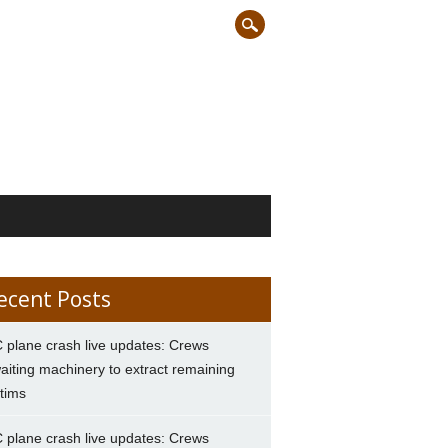
ecent Posts
 plane crash live updates: Crews
aiting machinery to extract remaining
ctims
 plane crash live updates: Crews