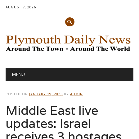
AUGUST 7, 2026
Main menu
Skip
MENU
to
content
POSTED ON
JANUARY 19, 2025
BY
ADMIN
Middle East live
updates: Israel
receives 3 hostages