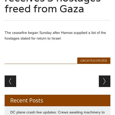
freed from Gaza
The ceasefire began Sunday after Hamas supplied a list of the
hostages slated for return to Israel.
UNCATEGORIZED
Post navigation
Recent Posts
DC plane crash live updates: Crews awaiting machinery to