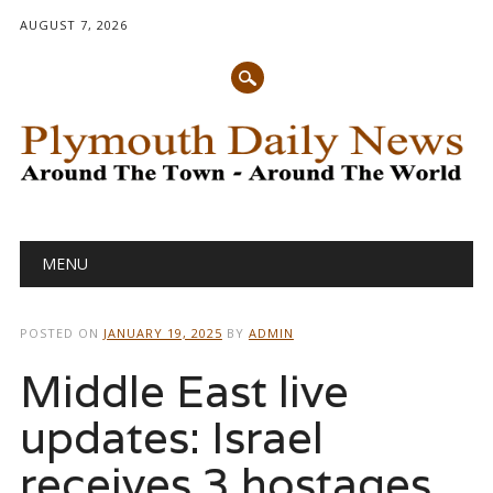
AUGUST 7, 2026
Main menu
Skip
MENU
to
content
POSTED ON
JANUARY 19, 2025
BY
ADMIN
Middle East live
updates: Israel
receives 3 hostages