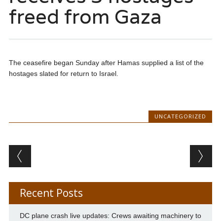
freed from Gaza
The ceasefire began Sunday after Hamas supplied a list of the
hostages slated for return to Israel.
UNCATEGORIZED
Post navigation
Recent Posts
DC plane crash live updates: Crews awaiting machinery to