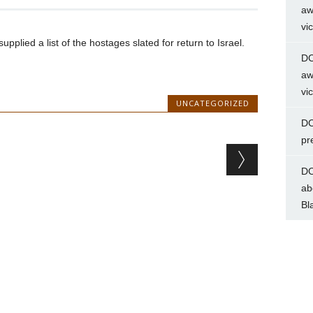
aw
vi
lied a list of the hostages slated for return to Israel.
DC
aw
vi
UNCATEGORIZED
DC
pr
DC
ab
Bl