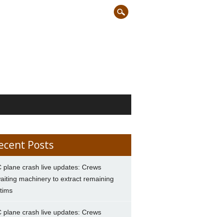
ecent Posts
 plane crash live updates: Crews
aiting machinery to extract remaining
ctims
 plane crash live updates: Crews