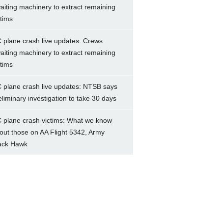
aiting machinery to extract remaining
ctims
 plane crash live updates: Crews
aiting machinery to extract remaining
ctims
 plane crash live updates: NTSB says
eliminary investigation to take 30 days
 plane crash victims: What we know
out those on AA Flight 5342, Army
ack Hawk