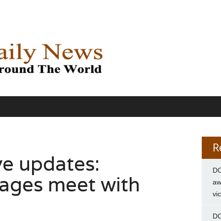
R
ve updates:
DC
ages meet with
aw
vi
DC