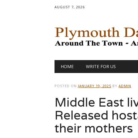
AUGUST 7, 2026
Main menu
Skip
HOME
WRITE FOR US
to
content
POSTED ON
JANUARY 19, 2025
BY
ADMIN
Middle East li
Released host
their mothers