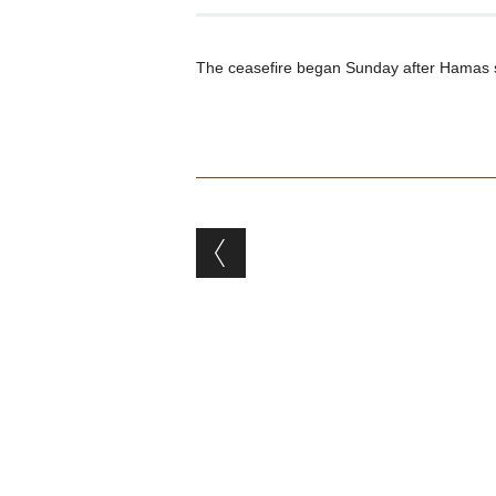
The ceasefire began Sunday after Hamas supp
Post navigation