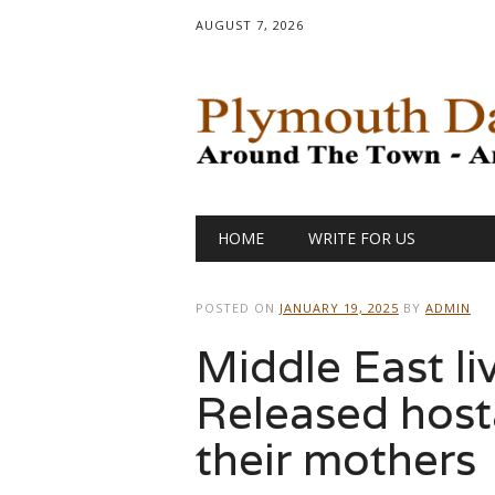
AUGUST 7, 2026
Main menu
Skip
HOME
WRITE FOR US
to
content
POSTED ON
JANUARY 19, 2025
BY
ADMIN
Middle East li
Released host
their mothers