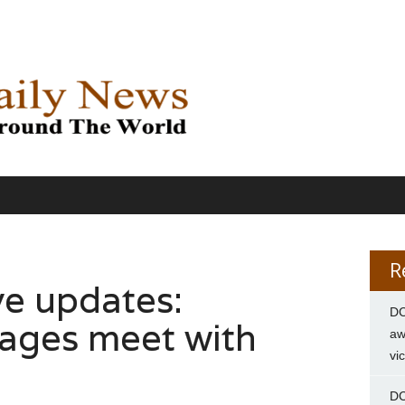
R
ve updates:
DC
ages meet with
aw
vi
DC