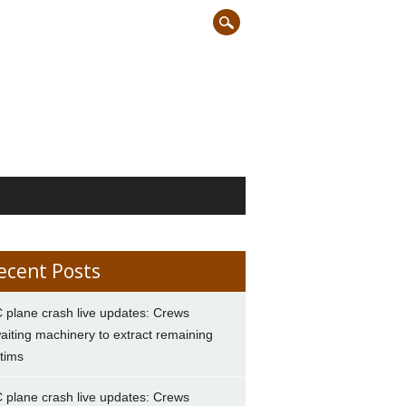
ecent Posts
 plane crash live updates: Crews
aiting machinery to extract remaining
ctims
 plane crash live updates: Crews