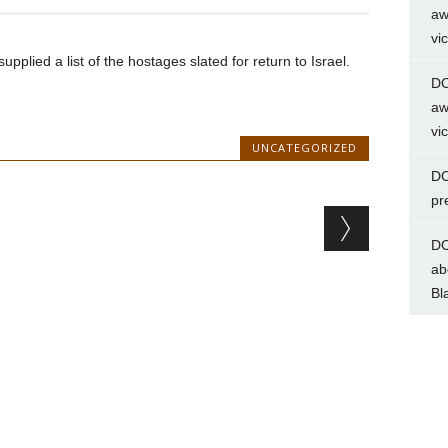
aw
vi
lied a list of the hostages slated for return to Israel.
DC
aw
vi
UNCATEGORIZED
DC
pr
DC
ab
Bl