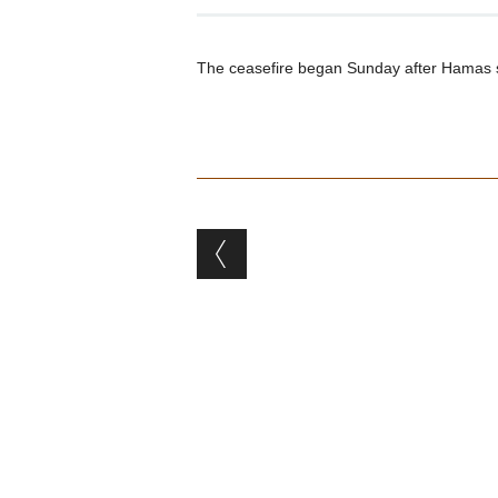
The ceasefire began Sunday after Hamas supp
Post navigation