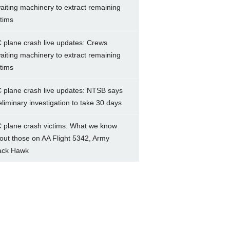
aiting machinery to extract remaining
ctims
 plane crash live updates: Crews
aiting machinery to extract remaining
ctims
 plane crash live updates: NTSB says
eliminary investigation to take 30 days
 plane crash victims: What we know
out those on AA Flight 5342, Army
ack Hawk