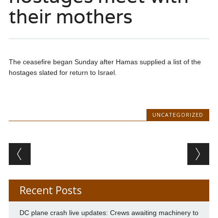
their mothers
The ceasefire began Sunday after Hamas supplied a list of the
hostages slated for return to Israel.
UNCATEGORIZED
Post navigation
Recent Posts
DC plane crash live updates: Crews awaiting machinery to