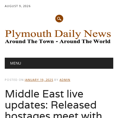
AUGUST 9, 2026
Main menu
Skip
MENU
to
content
POSTED ON
JANUARY 19, 2025
BY
ADMIN
Middle East live
updates: Released
hostages meet with