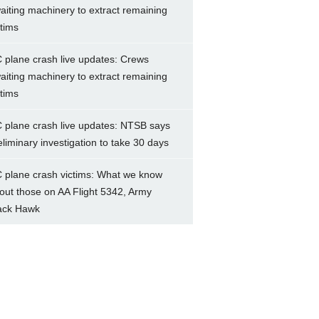
aiting machinery to extract remaining
ctims
 plane crash live updates: Crews
aiting machinery to extract remaining
ctims
 plane crash live updates: NTSB says
eliminary investigation to take 30 days
 plane crash victims: What we know
out those on AA Flight 5342, Army
ack Hawk