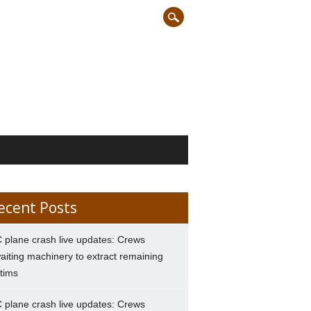
ecent Posts
 plane crash live updates: Crews
aiting machinery to extract remaining
ctims
 plane crash live updates: Crews