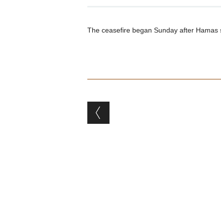
The ceasefire began Sunday after Hamas supp
Post navigation