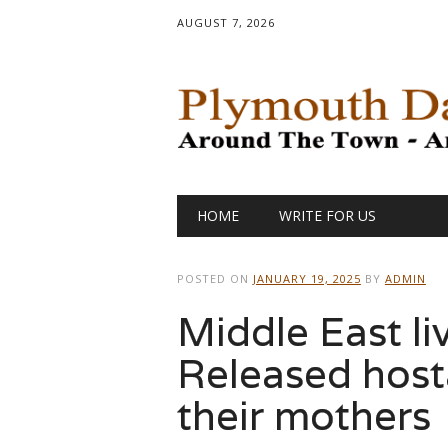
AUGUST 7, 2026
Main menu
Skip
HOME
WRITE FOR US
to
content
POSTED ON
JANUARY 19, 2025
BY
ADMIN
Middle East li
Released host
their mothers