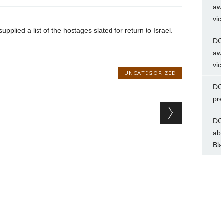
aw
vi
lied a list of the hostages slated for return to Israel.
DC
aw
vi
UNCATEGORIZED
DC
pr
DC
ab
Bl