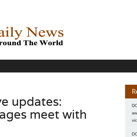
R
ve updates:
DC
ages meet with
aw
vi
DC