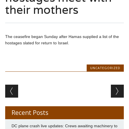
their mothers
The ceasefire began Sunday after Hamas supplied a list of the
hostages slated for return to Israel.
UNCATEGORIZED
Post navigation
Recent Posts
DC plane crash live updates: Crews awaiting machinery to