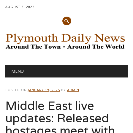
AUGUST 8, 2026
Main menu
Skip
MENU
to
content
POSTED ON
JANUARY 19, 2025
BY
ADMIN
Middle East live
updates: Released
hostages meet with